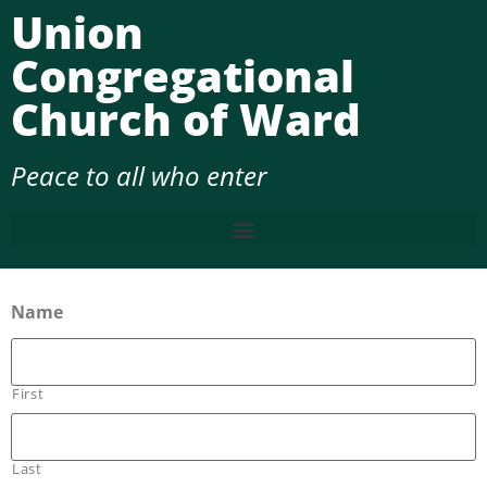
Union
Congregational
Church of Ward
Peace to all who enter
Name
First
Last