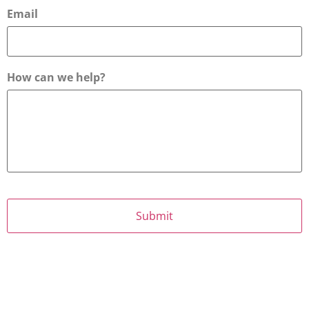
Email
How can we help?