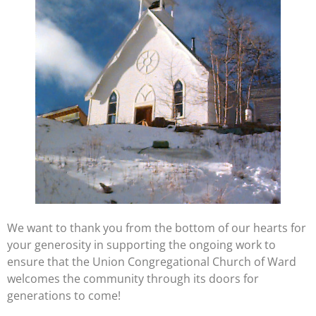
We want to thank you from the bottom of our hearts for
your generosity in supporting the ongoing work to
ensure that the Union Congregational Church of Ward
welcomes the community through its doors for
generations to come!