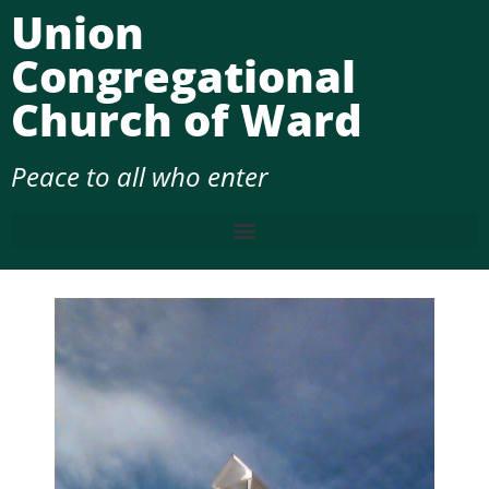
Union
Congregational
Church of Ward
Peace to all who enter